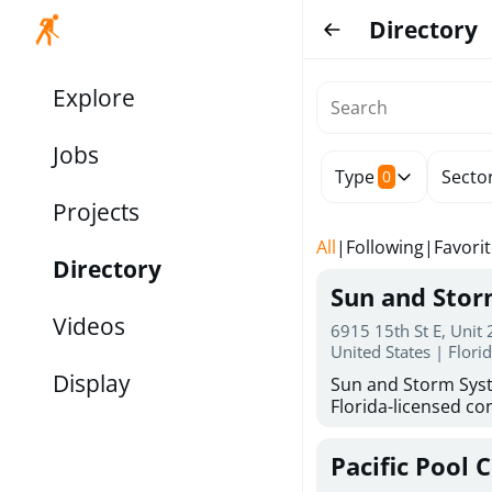
Directory
Explore
Jobs
Type
Secto
0
Projects
All
|
Following
|
Favori
Directory
Sun and Sto
Videos
6915 15th St E, Unit
United States | Flori
Display
Sun and Storm Syst
Florida-licensed con
hurricane shutters
for reliable storm 
Pacific Pool 
30 years of combin