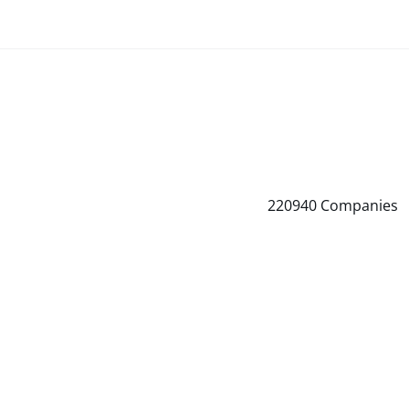
220940
Companies