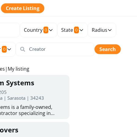
Create Listing
Country
State
Radius
0
0
r
Search
0
tes
|
My listing
rm Systems
 205
da | Sarasota | 34243
ems is a family-owned,
tractor specializing in
 Sarasota homeowners trust
protection. With more than
Covers
ed experience, they provide