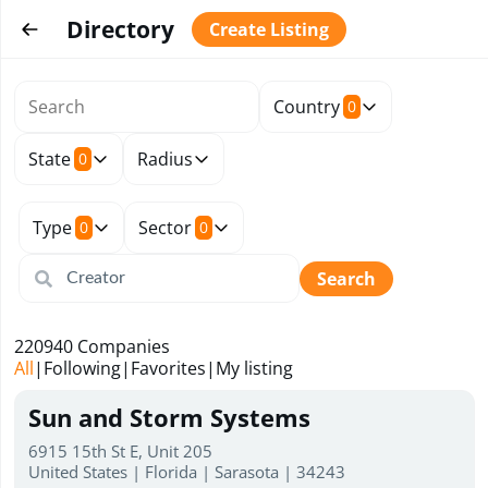
Directory
Create Listing
Country
0
State
Radius
0
Type
Sector
0
0
Search
220940
Companies
All
|
Following
|
Favorites
|
My listing
Sun and Storm Systems
6915 15th St E, Unit 205
United States | Florida | Sarasota | 34243