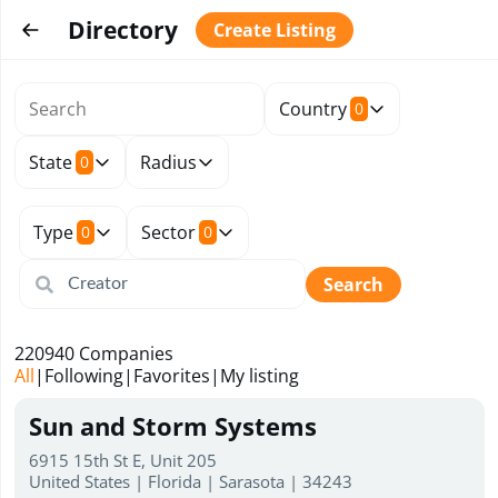
Directory
Create Listing
Country
0
State
Radius
0
Type
Sector
0
0
Search
220940
Companies
All
|
Following
|
Favorites
|
My listing
Sun and Storm Systems
6915 15th St E, Unit 205
United States | Florida | Sarasota | 34243