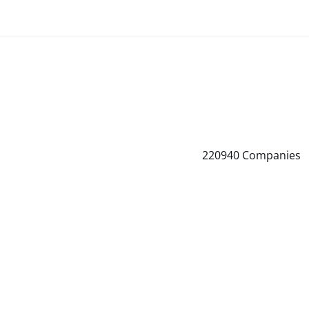
220940
Companies