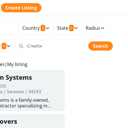
Create Listing
Country
State
Radius
0
0
r
Search
0
tes
|
My listing
rm Systems
 205
da | Sarasota | 34243
ems is a family-owned,
tractor specializing in
 Sarasota homeowners trust
protection. With more than
Covers
ed experience, they provide