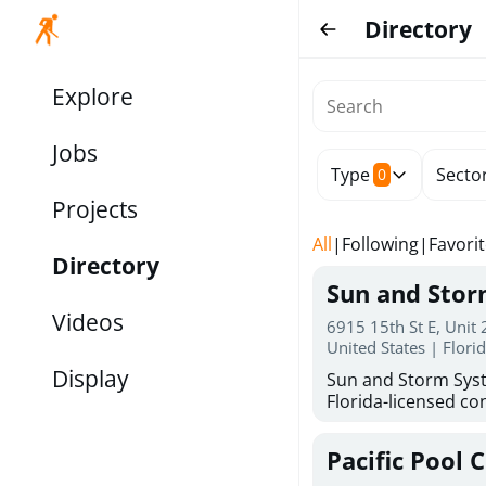
Directory
Explore
Jobs
Type
Secto
0
Projects
All
|
Following
|
Favori
Directory
Sun and Sto
Videos
6915 15th St E, Unit
United States | Flori
Display
Sun and Storm Syst
Florida-licensed con
hurricane shutters
for reliable storm 
Pacific Pool 
30 years of combin