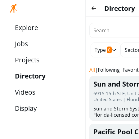
Directory
Explore
Jobs
Type
Secto
0
Projects
All
|
Following
|
Favori
Directory
Sun and Sto
Videos
6915 15th St E, Unit
United States | Flori
Display
Sun and Storm Syst
Florida-licensed con
hurricane shutters
for reliable storm 
Pacific Pool 
30 years of combin