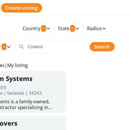
Create Listing
Country
State
Radius
0
0
r
Search
0
tes
|
My listing
rm Systems
 205
da | Sarasota | 34243
ems is a family-owned,
tractor specializing in
 Sarasota homeowners trust
protection. With more than
Covers
ed experience, they provide