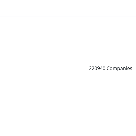
220940
Companies