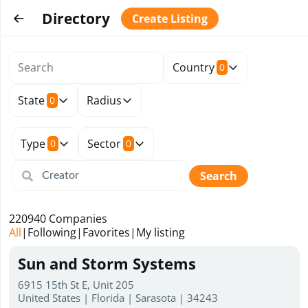
Directory
Create Listing
Country
0
State
Radius
0
Type
Sector
0
0
Search
220940
Companies
All
|
Following
|
Favorites
|
My listing
Sun and Storm Systems
6915 15th St E, Unit 205
United States | Florida | Sarasota | 34243