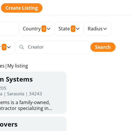
Create Listing
Country
State
Radius
0
0
r
Search
0
tes
|
My listing
rm Systems
 205
da | Sarasota | 34243
ems is a family-owned,
tractor specializing in
 Sarasota homeowners trust
protection. With more than
Covers
ed experience, they provide