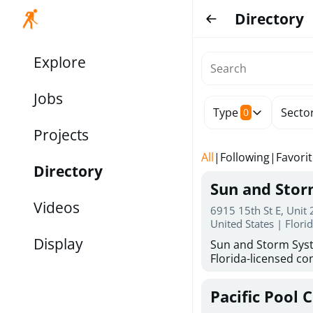
Directory
Explore
Jobs
Type
Secto
0
Projects
All
|
Following
|
Favori
Directory
Sun and Sto
Videos
6915 15th St E, Unit
United States | Flori
Display
Sun and Storm Syst
Florida-licensed con
hurricane shutters
for reliable storm 
Pacific Pool 
30 years of combin