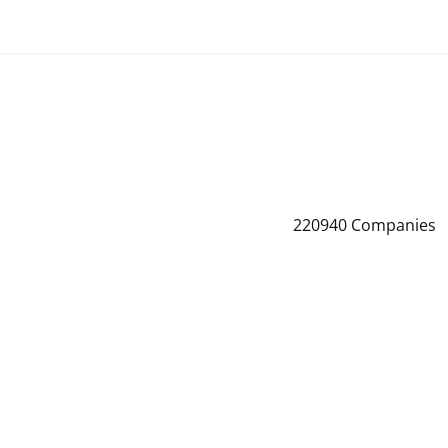
220940
Companies