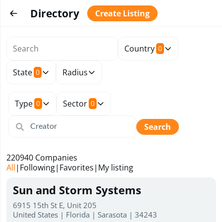
Directory
Create Listing
Country
0
State
Radius
0
Type
Sector
0
0
Search
220940
Companies
All
|
Following
|
Favorites
|
My listing
Sun and Storm Systems
6915 15th St E, Unit 205
United States | Florida | Sarasota | 34243