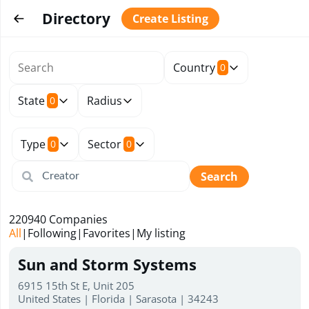
Directory
Create Listing
Country
0
State
Radius
0
Type
Sector
0
0
Search
220940
Companies
All
|
Following
|
Favorites
|
My listing
Sun and Storm Systems
6915 15th St E, Unit 205
United States | Florida | Sarasota | 34243