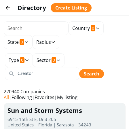
Directory
Create Listing
Country
0
State
Radius
0
Type
Sector
0
0
Search
220940
Companies
All
|
Following
|
Favorites
|
My listing
Sun and Storm Systems
6915 15th St E, Unit 205
United States | Florida | Sarasota | 34243