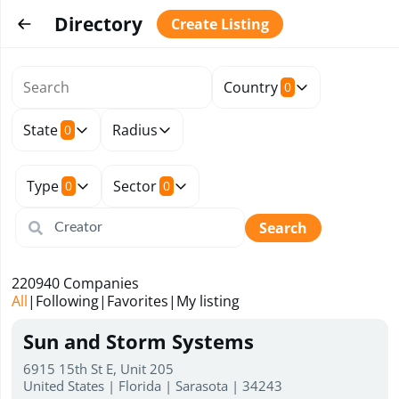
Directory
Create Listing
Country
0
State
Radius
0
Type
Sector
0
0
Search
220940
Companies
All
|
Following
|
Favorites
|
My listing
Sun and Storm Systems
6915 15th St E, Unit 205
United States | Florida | Sarasota | 34243