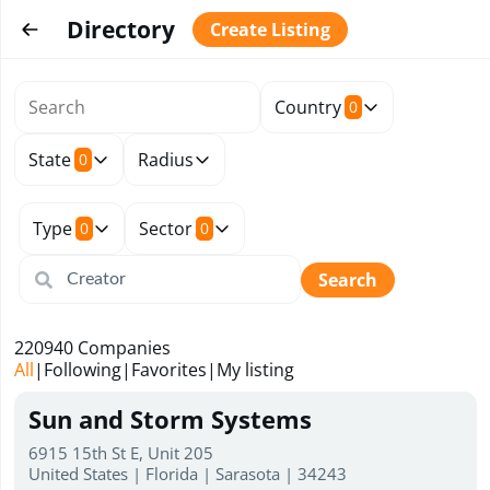
Directory
Create Listing
Country
0
State
Radius
0
Type
Sector
0
0
Search
220940
Companies
All
|
Following
|
Favorites
|
My listing
Sun and Storm Systems
6915 15th St E, Unit 205
United States | Florida | Sarasota | 34243