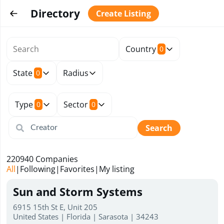
Directory
Create Listing
Country
0
State
Radius
0
Type
Sector
0
0
Search
220940
Companies
All
|
Following
|
Favorites
|
My listing
Sun and Storm Systems
6915 15th St E, Unit 205
United States | Florida | Sarasota | 34243