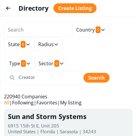
Directory
Create Listing
Country
0
State
Radius
0
Type
Sector
0
0
Search
220940
Companies
All
|
Following
|
Favorites
|
My listing
Sun and Storm Systems
6915 15th St E, Unit 205
United States | Florida | Sarasota | 34243