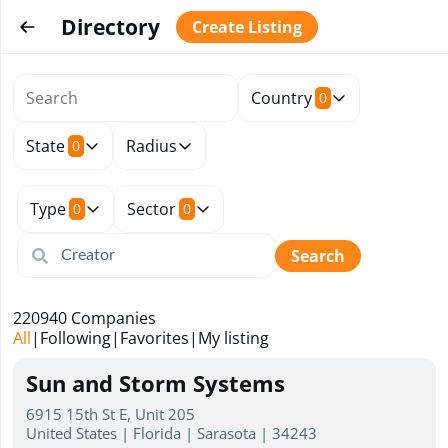
Directory
Create Listing
Country
0
State
Radius
0
Type
Sector
0
0
Search
220940
Companies
All
|
Following
|
Favorites
|
My listing
Sun and Storm Systems
6915 15th St E, Unit 205
United States | Florida | Sarasota | 34243