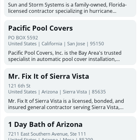
Sun and Storm Systems is a family-owned, Florida-
licensed contractor specializing in hurricane
shutters Sarasota homeowners trust for reliable
storm protection. With more than 30 years of
Pacific Pool Covers
combined experience, they provide hurricane
shutters, Magna-Track motorized hurricane screens,
PO BOX 5592
hurricane fabric, and solar protection solutions
United States | California | San Jose | 95150
throughout Sarasota, Bradenton, Venice, North
Pacific Pool Covers, Inc. is the Bay Area's trusted
Port, Englewood, Lakewood Ranch, Fort Myers, and
specialist in automatic pool cover installation,
surrounding Gulf Coast communities. Committed to
repair, replacement, maintenance, and cleaning. We
quality products, professional installation, and
work with homeowners and pool builders on new
customer satisfaction, Sun and Storm Systems
Mr. Fix It of Sierra Vista
and existing pools, and are dedicated to protecting
offers free estimates, industry-leading warranties,
Bay Area pools and the families who enjoy them.
and experienced installers to help protect homes
121 6th St
Family-owned and operated since 1986, we serve the
United States | Arizona | Sierra Vista | 85635
from storms, sun exposure, insects, and harsh
San Francisco Bay Area and Greater Sacramento
weather conditions.
Mr. Fix It of Sierra Vista is a licensed, bonded, and
Area, including Santa Clara, San Mateo, Marin, Napa,
insured general contractor serving Sierra Vista,
Sonoma, Sacramento, and beyond. Our factory-
Hereford, Huachuca City, and Fort Huachuca. With
trained, certified technicians handle all makes and
more than 50 years of combined experience, the
models of automatic pool covers with no
1 Day Bath of Arizona
company provides dependable remodeling, repair,
subcontractors. As an authorized dealer for Cover-
restoration, and home improvement services for
Pools, Coverstar, Aquamatic, and Pool Cover
7211 East Southern Avenue, Ste 111
residential and commercial properties throughout
United States | Arizona | Mesa | 85209