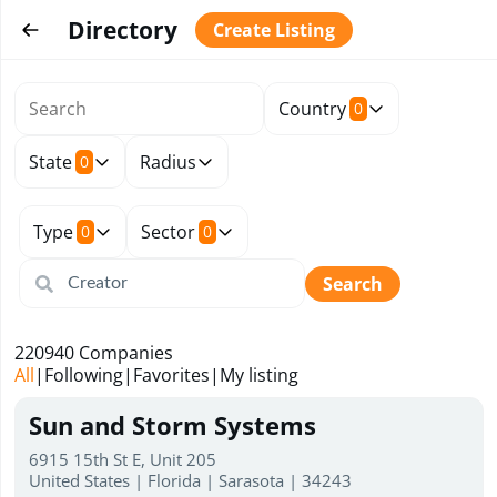
Directory
Create Listing
Country
0
State
Radius
0
Type
Sector
0
0
Search
220940
Companies
All
|
Following
|
Favorites
|
My listing
Sun and Storm Systems
6915 15th St E, Unit 205
United States | Florida | Sarasota | 34243