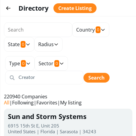
Directory
Create Listing
Country
0
State
Radius
0
Type
Sector
0
0
Search
220940
Companies
All
|
Following
|
Favorites
|
My listing
Sun and Storm Systems
6915 15th St E, Unit 205
United States | Florida | Sarasota | 34243