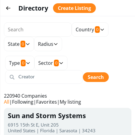
Directory
Create Listing
Country
0
State
Radius
0
Type
Sector
0
0
Search
220940
Companies
All
|
Following
|
Favorites
|
My listing
Sun and Storm Systems
6915 15th St E, Unit 205
United States | Florida | Sarasota | 34243