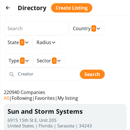
Directory
Create Listing
Country
0
State
Radius
0
Type
Sector
0
0
Search
220940
Companies
All
|
Following
|
Favorites
|
My listing
Sun and Storm Systems
6915 15th St E, Unit 205
United States | Florida | Sarasota | 34243