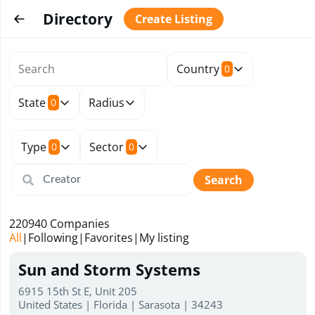
Directory
Create Listing
Country
0
State
Radius
0
Type
Sector
0
0
Search
220940
Companies
All
|
Following
|
Favorites
|
My listing
Sun and Storm Systems
6915 15th St E, Unit 205
United States | Florida | Sarasota | 34243