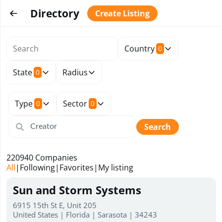
Directory
Create Listing
Country
0
State
Radius
0
Type
Sector
0
0
Search
220940
Companies
All
|
Following
|
Favorites
|
My listing
Sun and Storm Systems
6915 15th St E, Unit 205
United States | Florida | Sarasota | 34243