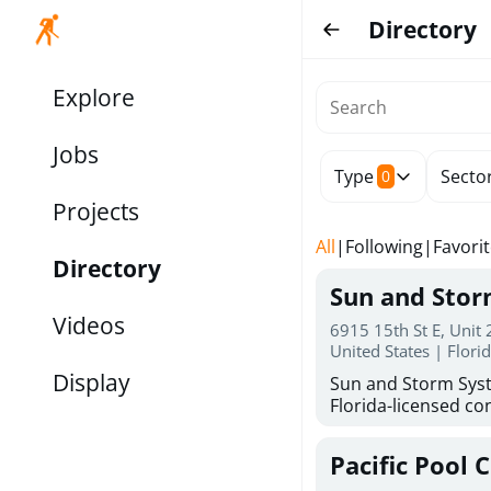
Directory
Explore
Jobs
Type
Secto
0
Projects
All
|
Following
|
Favori
Directory
Sun and Sto
Videos
6915 15th St E, Unit
United States | Flori
Display
Sun and Storm Syst
Florida-licensed con
hurricane shutters
for reliable storm 
Pacific Pool 
30 years of combin