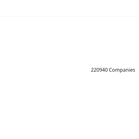
220940
Companies