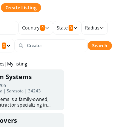
Create Listing
Country
State
Radius
0
0
r
Search
0
tes
|
My listing
rm Systems
 205
da | Sarasota | 34243
ems is a family-owned,
tractor specializing in
 Sarasota homeowners trust
protection. With more than
Covers
ed experience, they provide