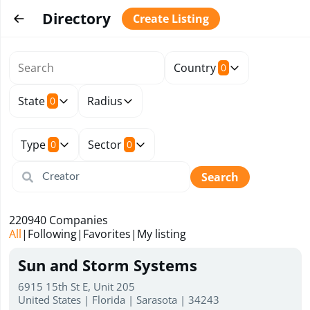
Directory
Create Listing
Country
0
State
Radius
0
Type
Sector
0
0
Search
220940
Companies
All
|
Following
|
Favorites
|
My listing
Sun and Storm Systems
6915 15th St E, Unit 205
United States | Florida | Sarasota | 34243