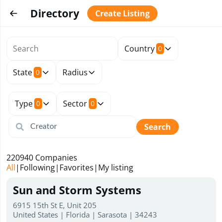
Directory
Create Listing
Country
0
State
Radius
0
Type
Sector
0
0
Search
220940
Companies
All
|
Following
|
Favorites
|
My listing
Sun and Storm Systems
6915 15th St E, Unit 205
United States | Florida | Sarasota | 34243