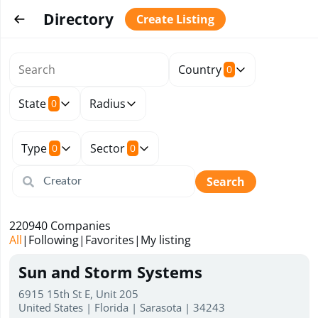
Directory
Create Listing
Country
0
State
Radius
0
Type
Sector
0
0
Search
220940
Companies
All
|
Following
|
Favorites
|
My listing
Sun and Storm Systems
6915 15th St E, Unit 205
United States | Florida | Sarasota | 34243