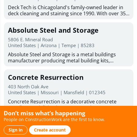
addition contractor solutions tailored to your
Mold inspection Industrial hygiene inspection Mold
Deck Tech is Chicagoland's family-owned leader in
lifestyle and goals. From concept to completion, we
& asbestos inspection franchising opportunity
deck cleaning and staining since 1990. With over 35
are committed to delivering beautiful, functional
years of experience, we serve homeowners and
spaces that enhance the comfort, value, and
businesses across the Chicago suburbs. Our team
enjoyment of your home.
Absolute Steel and Storage
handles deck staining services, wood deck
restoration, paint and stain removal, and deck
5806 E. Mineral Road
resurfacing. We also do carpentry work on decks,
United States | Arizona | Tempe | 85283
fences, gazebos, and outdoor wood structures.
Absolute Steel and Storage is a metal buildings
Every project uses our proprietary DT1000 blend
manufacturer producing metal building kits,
along with premium stains from TWP, Sherwin-
barndominium kits, and metal garage kits for
Williams, and JC Licht. Licensed and insured, with 0%
residential, commercial, and government use. All
financing available, we offer free estimates and on-
Concrete Resurrection
structures are American-made and fabricated in-
site consultations across Naperville, Arlington
house using engineered steel systems designed to
Heights, Schaumburg, and dozens more suburbs.
403 North Oak Ave
perform in extreme conditions. Our kits are
United States | Missouri | Mansfield | 012345
The sooner we start your deck, the sooner you'll get
engineered for easy assembly using common tools
back to your weekends. Ready to improve your
Concrete Resurrection is a decorative concrete
and simple frame connections, making them ideal
outdoor space? DeckTech offers deck restoration
supplier specializing in concrete stains, concrete
for DIY builders. With over 20 years of
services, deck resurfacing services, and skilled deck
Don’t miss what’s happening
sealers, concrete coatings, concrete dyes, water-
manufacturing experience, Absolute Steel and
builders to help bring your deck back to life.
People on ConstructionWork are the first to know.
based concrete stains, and professional application
Storage supplies durable carports, RV carports,
Weathertight Roofing
Business Hours : Monday - Friday: 8:00am - 6:00pm
tools for contractors and skilled DIY homeowners.
garages, and covered parking systems nationwide,
Saturday hours 9:00am to 1:00pm
Sign in
Create account
Their high-performance products are designed to
with primary markets across Arizona, Nevada, and
1100 N Buena Vista St