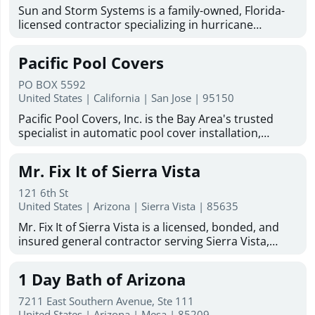
Sun and Storm Systems is a family-owned, Florida-
licensed contractor specializing in hurricane
shutters Sarasota homeowners trust for reliable
storm protection. With more than 30 years of
Pacific Pool Covers
combined experience, they provide hurricane
shutters, Magna-Track motorized hurricane screens,
PO BOX 5592
hurricane fabric, and solar protection solutions
United States | California | San Jose | 95150
throughout Sarasota, Bradenton, Venice, North
Pacific Pool Covers, Inc. is the Bay Area's trusted
Port, Englewood, Lakewood Ranch, Fort Myers, and
specialist in automatic pool cover installation,
surrounding Gulf Coast communities. Committed to
repair, replacement, maintenance, and cleaning. We
quality products, professional installation, and
work with homeowners and pool builders on new
customer satisfaction, Sun and Storm Systems
Mr. Fix It of Sierra Vista
and existing pools, and are dedicated to protecting
offers free estimates, industry-leading warranties,
Bay Area pools and the families who enjoy them.
and experienced installers to help protect homes
121 6th St
Family-owned and operated since 1986, we serve the
United States | Arizona | Sierra Vista | 85635
from storms, sun exposure, insects, and harsh
San Francisco Bay Area and Greater Sacramento
weather conditions.
Mr. Fix It of Sierra Vista is a licensed, bonded, and
Area, including Santa Clara, San Mateo, Marin, Napa,
insured general contractor serving Sierra Vista,
Sonoma, Sacramento, and beyond. Our factory-
Hereford, Huachuca City, and Fort Huachuca. With
trained, certified technicians handle all makes and
more than 50 years of combined experience, the
models of automatic pool covers with no
1 Day Bath of Arizona
company provides dependable remodeling, repair,
subcontractors. As an authorized dealer for Cover-
restoration, and home improvement services for
Pools, Coverstar, Aquamatic, and Pool Cover
7211 East Southern Avenue, Ste 111
residential and commercial properties throughout
United States | Arizona | Mesa | 85209