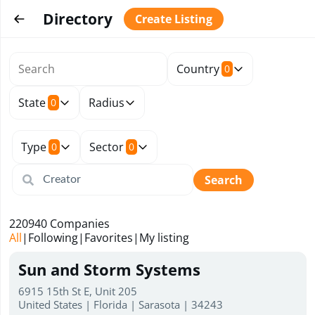
Directory
Create Listing
Country
0
State
Radius
0
Type
Sector
0
0
Search
220940
Companies
All
|
Following
|
Favorites
|
My listing
Sun and Storm Systems
6915 15th St E, Unit 205
United States | Florida | Sarasota | 34243