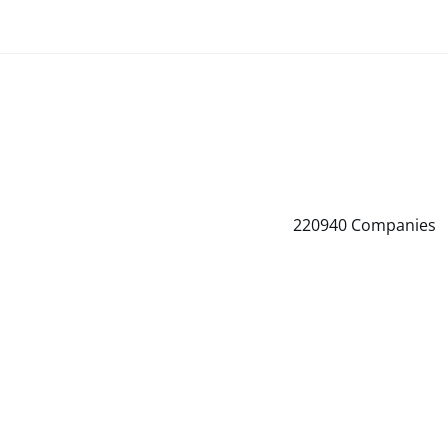
220940
Companies