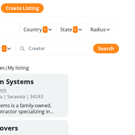
Create Listing
Country
State
Radius
0
0
r
Search
0
tes
|
My listing
rm Systems
 205
da | Sarasota | 34243
ems is a family-owned,
tractor specializing in
 Sarasota homeowners trust
protection. With more than
Covers
ed experience, they provide