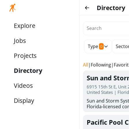
Directory
Explore
Jobs
Type
Secto
0
Projects
All
|
Following
|
Favori
Directory
Sun and Sto
Videos
6915 15th St E, Unit
United States | Flori
Display
Sun and Storm Syst
Florida-licensed con
hurricane shutters
for reliable storm 
Pacific Pool 
30 years of combin