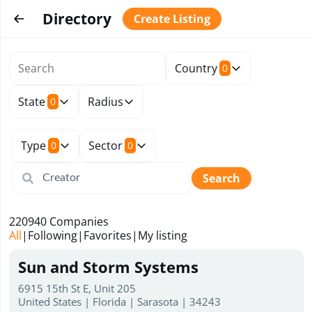
Directory
Create Listing
Country
0
State
Radius
0
Type
Sector
0
0
Search
220940
Companies
All
|
Following
|
Favorites
|
My listing
Sun and Storm Systems
6915 15th St E, Unit 205
United States | Florida | Sarasota | 34243