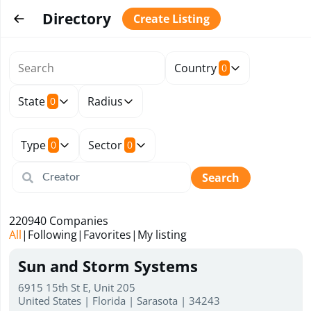
Directory
Create Listing
Country
0
State
Radius
0
Type
Sector
0
0
Search
220940
Companies
All
|
Following
|
Favorites
|
My listing
Sun and Storm Systems
6915 15th St E, Unit 205
United States | Florida | Sarasota | 34243