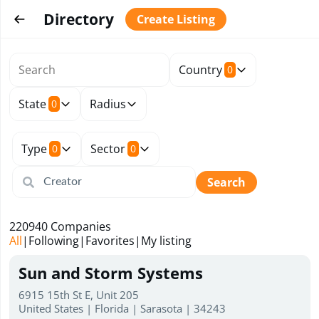
Directory
Create Listing
Country
0
State
Radius
0
Type
Sector
0
0
Search
220940
Companies
All
|
Following
|
Favorites
|
My listing
Sun and Storm Systems
6915 15th St E, Unit 205
United States | Florida | Sarasota | 34243