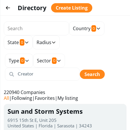
Directory
Create Listing
Country
0
State
Radius
0
Type
Sector
0
0
Search
220940
Companies
All
|
Following
|
Favorites
|
My listing
Sun and Storm Systems
6915 15th St E, Unit 205
United States | Florida | Sarasota | 34243