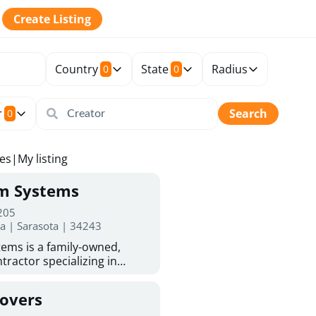
Create Listing
Country
State
Radius
0
0
r
Search
0
tes
|
My listing
rm Systems
 205
da | Sarasota | 34243
ems is a family-owned,
tractor specializing in
 Sarasota homeowners trust
protection. With more than
Covers
ed experience, they provide