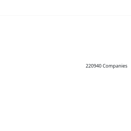
220940
Companies