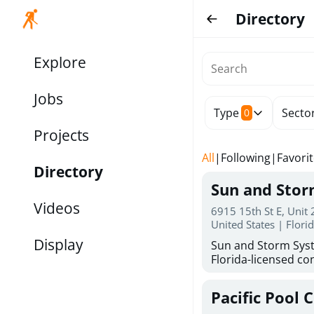
Directory
Explore
Jobs
Type
Secto
0
Projects
All
|
Following
|
Favori
Directory
Sun and Sto
Videos
6915 15th St E, Unit
United States | Flori
Display
Sun and Storm Syst
Florida-licensed con
hurricane shutters
for reliable storm 
Pacific Pool 
30 years of combin