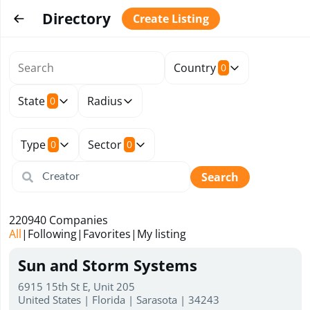
Directory
Create Listing
Country
0
State
Radius
0
Type
Sector
0
0
Search
220940
Companies
All
|
Following
|
Favorites
|
My listing
Sun and Storm Systems
6915 15th St E, Unit 205
United States | Florida | Sarasota | 34243