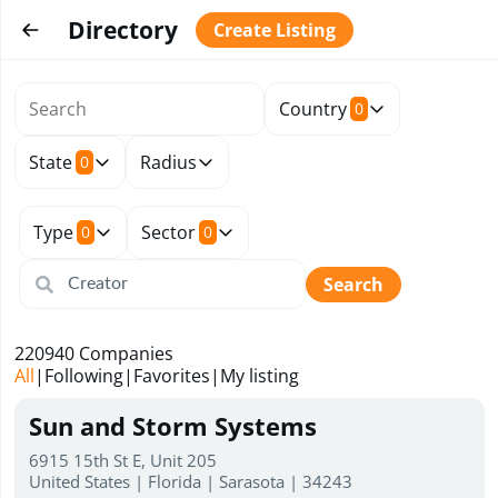
Directory
Create Listing
Country
0
State
Radius
0
Type
Sector
0
0
Search
220940
Companies
All
|
Following
|
Favorites
|
My listing
Sun and Storm Systems
6915 15th St E, Unit 205
United States | Florida | Sarasota | 34243