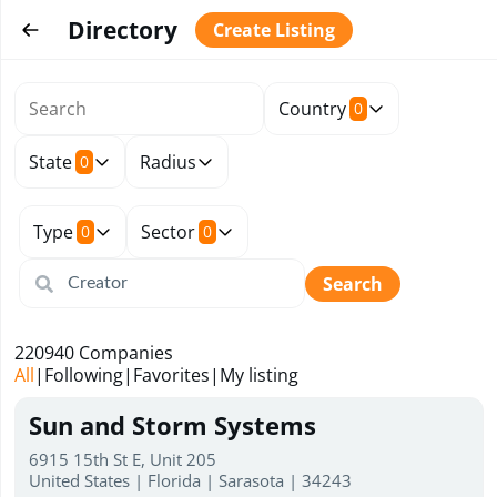
Directory
Create Listing
Country
0
State
Radius
0
Type
Sector
0
0
Search
220940
Companies
All
|
Following
|
Favorites
|
My listing
Sun and Storm Systems
6915 15th St E, Unit 205
United States | Florida | Sarasota | 34243