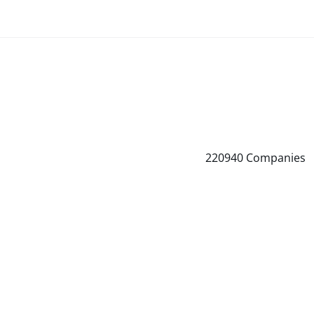
220940
Companies