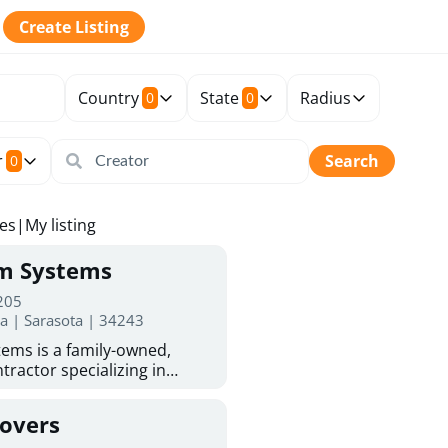
Create Listing
Country
State
Radius
0
0
r
Search
0
tes
|
My listing
rm Systems
 205
da | Sarasota | 34243
ems is a family-owned,
tractor specializing in
 Sarasota homeowners trust
protection. With more than
Covers
ed experience, they provide