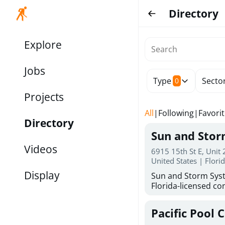
Directory
Explore
Jobs
Type
Secto
0
Projects
All
|
Following
|
Favori
Directory
Sun and Sto
Videos
6915 15th St E, Unit
United States | Flori
Display
Sun and Storm Syst
Florida-licensed con
hurricane shutters
for reliable storm 
Pacific Pool 
30 years of combin