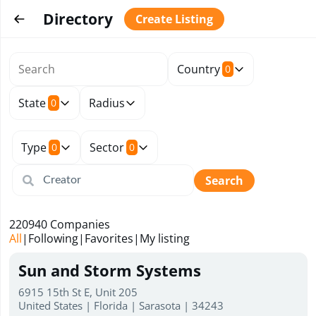
Directory
Create Listing
Country
0
State
Radius
0
Type
Sector
0
0
Search
220940
Companies
All
|
Following
|
Favorites
|
My listing
Sun and Storm Systems
6915 15th St E, Unit 205
United States | Florida | Sarasota | 34243