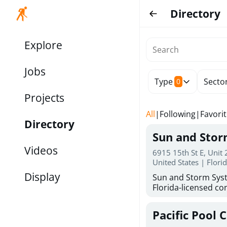
Directory
Explore
Jobs
Type
Secto
0
Projects
All
|
Following
|
Favori
Directory
Sun and Sto
Videos
6915 15th St E, Unit
United States | Flori
Display
Sun and Storm Syst
Florida-licensed con
hurricane shutters
for reliable storm 
Pacific Pool 
30 years of combin