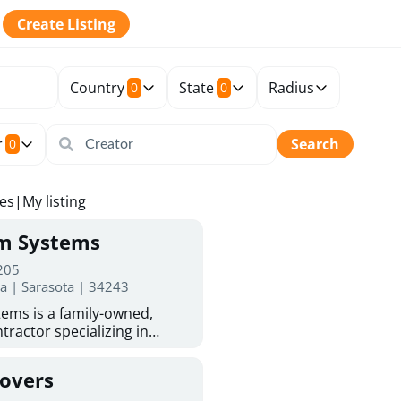
Create Listing
Country
State
Radius
0
0
r
Search
0
tes
|
My listing
rm Systems
 205
da | Sarasota | 34243
ems is a family-owned,
tractor specializing in
 Sarasota homeowners trust
protection. With more than
Covers
ed experience, they provide