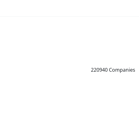
220940
Companies