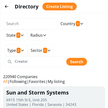
Directory
Create Listing
Country
0
State
Radius
0
Type
Sector
0
0
Search
220940
Companies
All
|
Following
|
Favorites
|
My listing
Sun and Storm Systems
6915 15th St E, Unit 205
United States | Florida | Sarasota | 34243