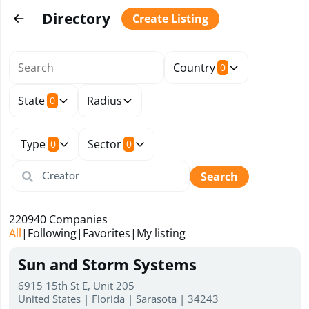
Directory
Create Listing
Country
0
State
Radius
0
Type
Sector
0
0
Search
220940
Companies
All
|
Following
|
Favorites
|
My listing
Sun and Storm Systems
6915 15th St E, Unit 205
United States | Florida | Sarasota | 34243