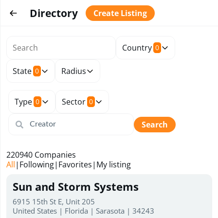
Directory
Create Listing
Country
0
State
Radius
0
Type
Sector
0
0
Search
220940
Companies
All
|
Following
|
Favorites
|
My listing
Sun and Storm Systems
6915 15th St E, Unit 205
United States | Florida | Sarasota | 34243