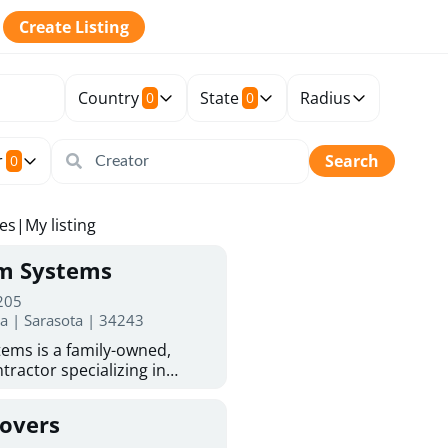
Create Listing
Country
State
Radius
0
0
r
Search
0
tes
|
My listing
rm Systems
 205
da | Sarasota | 34243
ems is a family-owned,
tractor specializing in
 Sarasota homeowners trust
protection. With more than
Covers
ed experience, they provide