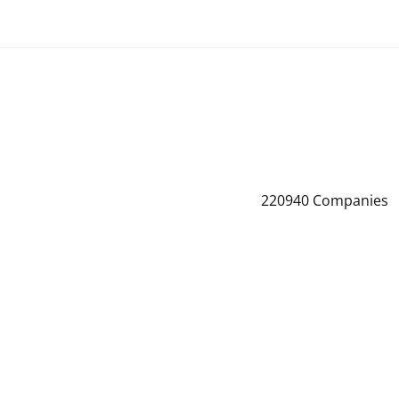
220940
Companies