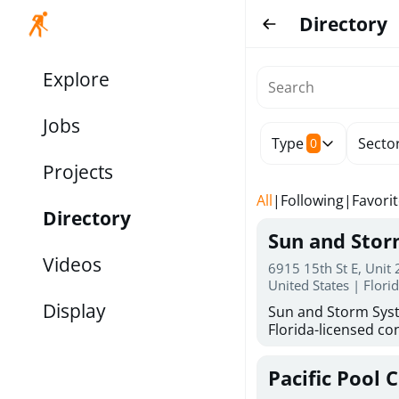
Directory
Explore
Jobs
Type
Secto
0
Projects
All
|
Following
|
Favori
Directory
Sun and Sto
Videos
6915 15th St E, Unit
United States | Flori
Display
Sun and Storm Syst
Florida-licensed con
hurricane shutters
for reliable storm 
Pacific Pool 
30 years of combin