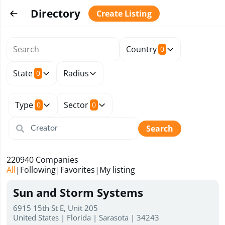
Directory
Create Listing
Country
0
State
Radius
0
Type
Sector
0
0
Search
220940
Companies
All
|
Following
|
Favorites
|
My listing
Sun and Storm Systems
6915 15th St E, Unit 205
United States | Florida | Sarasota | 34243