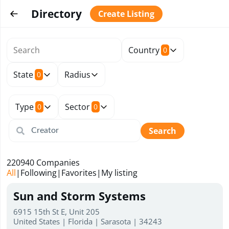
Directory
Create Listing
Country
0
State
Radius
0
Type
Sector
0
0
Search
220940
Companies
All
|
Following
|
Favorites
|
My listing
Sun and Storm Systems
6915 15th St E, Unit 205
United States | Florida | Sarasota | 34243