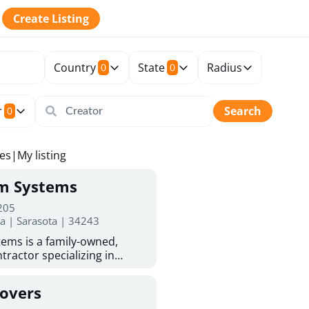
Create Listing
Country
State
Radius
0
0
r
Search
0
tes
|
My listing
rm Systems
 205
da | Sarasota | 34243
ems is a family-owned,
tractor specializing in
 Sarasota homeowners trust
protection. With more than
Covers
ed experience, they provide