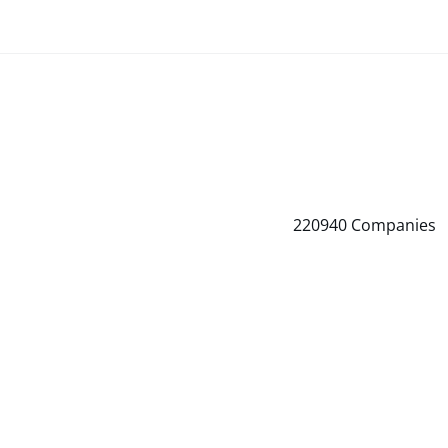
220940
Companies