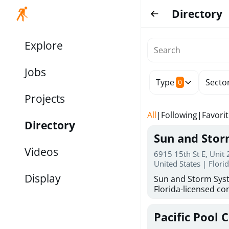
Directory
Explore
Jobs
Type
Secto
0
Projects
All
|
Following
|
Favori
Directory
Sun and Sto
Videos
6915 15th St E, Unit
United States | Flori
Display
Sun and Storm Syst
Florida-licensed con
hurricane shutters
for reliable storm 
Pacific Pool 
30 years of combin