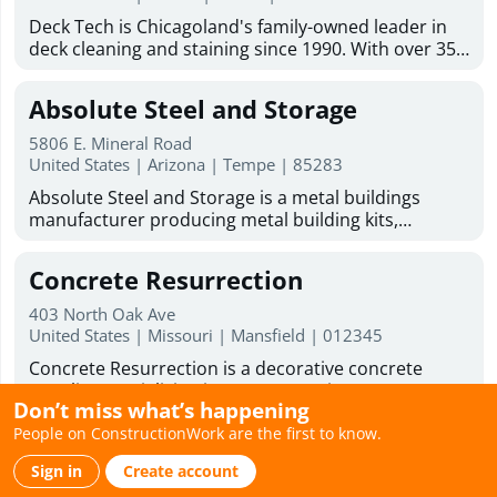
addition contractor solutions tailored to your
Mold inspection Industrial hygiene inspection Mold
Deck Tech is Chicagoland's family-owned leader in
lifestyle and goals. From concept to completion, we
& asbestos inspection franchising opportunity
deck cleaning and staining since 1990. With over 35
are committed to delivering beautiful, functional
years of experience, we serve homeowners and
spaces that enhance the comfort, value, and
businesses across the Chicago suburbs. Our team
enjoyment of your home.
Absolute Steel and Storage
handles deck staining services, wood deck
restoration, paint and stain removal, and deck
5806 E. Mineral Road
resurfacing. We also do carpentry work on decks,
United States | Arizona | Tempe | 85283
fences, gazebos, and outdoor wood structures.
Absolute Steel and Storage is a metal buildings
Every project uses our proprietary DT1000 blend
manufacturer producing metal building kits,
along with premium stains from TWP, Sherwin-
barndominium kits, and metal garage kits for
Williams, and JC Licht. Licensed and insured, with 0%
residential, commercial, and government use. All
financing available, we offer free estimates and on-
Concrete Resurrection
structures are American-made and fabricated in-
site consultations across Naperville, Arlington
house using engineered steel systems designed to
Heights, Schaumburg, and dozens more suburbs.
403 North Oak Ave
perform in extreme conditions. Our kits are
United States | Missouri | Mansfield | 012345
The sooner we start your deck, the sooner you'll get
engineered for easy assembly using common tools
back to your weekends. Ready to improve your
Concrete Resurrection is a decorative concrete
and simple frame connections, making them ideal
outdoor space? DeckTech offers deck restoration
supplier specializing in concrete stains, concrete
for DIY builders. With over 20 years of
services, deck resurfacing services, and skilled deck
Don’t miss what’s happening
sealers, concrete coatings, concrete dyes, water-
manufacturing experience, Absolute Steel and
builders to help bring your deck back to life.
People on ConstructionWork are the first to know.
based concrete stains, and professional application
Storage supplies durable carports, RV carports,
Weathertight Roofing
Business Hours : Monday - Friday: 8:00am - 6:00pm
tools for contractors and skilled DIY homeowners.
garages, and covered parking systems nationwide,
Saturday hours 9:00am to 1:00pm
Sign in
Create account
Their high-performance products are designed to
with primary markets across Arizona, Nevada, and
1100 N Buena Vista St