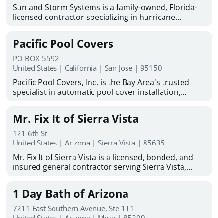
Sun and Storm Systems is a family-owned, Florida-
licensed contractor specializing in hurricane
shutters Sarasota homeowners trust for reliable
storm protection. With more than 30 years of
Pacific Pool Covers
combined experience, they provide hurricane
shutters, Magna-Track motorized hurricane screens,
PO BOX 5592
hurricane fabric, and solar protection solutions
United States | California | San Jose | 95150
throughout Sarasota, Bradenton, Venice, North
Pacific Pool Covers, Inc. is the Bay Area's trusted
Port, Englewood, Lakewood Ranch, Fort Myers, and
specialist in automatic pool cover installation,
surrounding Gulf Coast communities. Committed to
repair, replacement, maintenance, and cleaning. We
quality products, professional installation, and
work with homeowners and pool builders on new
customer satisfaction, Sun and Storm Systems
Mr. Fix It of Sierra Vista
and existing pools, and are dedicated to protecting
offers free estimates, industry-leading warranties,
Bay Area pools and the families who enjoy them.
and experienced installers to help protect homes
121 6th St
Family-owned and operated since 1986, we serve the
United States | Arizona | Sierra Vista | 85635
from storms, sun exposure, insects, and harsh
San Francisco Bay Area and Greater Sacramento
weather conditions.
Mr. Fix It of Sierra Vista is a licensed, bonded, and
Area, including Santa Clara, San Mateo, Marin, Napa,
insured general contractor serving Sierra Vista,
Sonoma, Sacramento, and beyond. Our factory-
Hereford, Huachuca City, and Fort Huachuca. With
trained, certified technicians handle all makes and
more than 50 years of combined experience, the
models of automatic pool covers with no
1 Day Bath of Arizona
company provides dependable remodeling, repair,
subcontractors. As an authorized dealer for Cover-
restoration, and home improvement services for
Pools, Coverstar, Aquamatic, and Pool Cover
7211 East Southern Avenue, Ste 111
residential and commercial properties throughout
United States | Arizona | Mesa | 85209