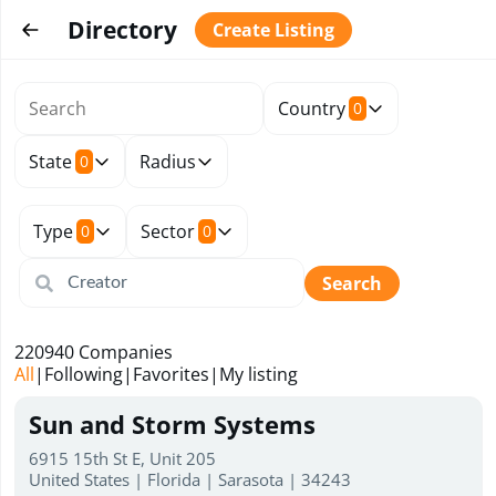
Directory
Create Listing
Country
0
State
Radius
0
Type
Sector
0
0
Search
220940
Companies
All
|
Following
|
Favorites
|
My listing
Sun and Storm Systems
6915 15th St E, Unit 205
United States | Florida | Sarasota | 34243