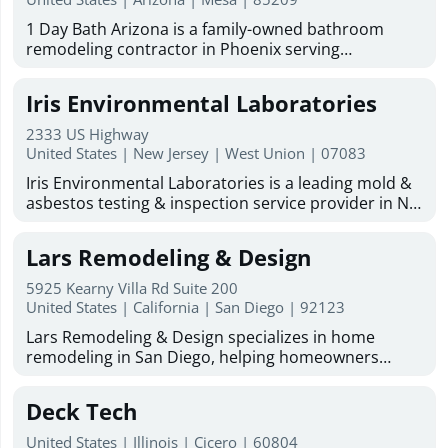
Specialists, we maintain the largest inventory of
the area. Services include kitchen and bathroom
replacement parts in Northern California. Licensed,
1 Day Bath Arizona is a family-owned bathroom
remodeling, drywall repair, plumbing, electrical
bonded, and insured, Pacific Pool Covers, Inc.
remodeling contractor in Phoenix serving
work, painting, carpentry, flooring and tile
delivers responsive support, detailed workmanship,
homeowners across the Valley. We specialize in one-
installation, roofing and roofing repair, framing,
and affordable pricing backed by more than 38
day bathroom remodeling, tub-to-shower
stucco, masonry, concrete, fencing, metal work and
Iris Environmental Laboratories
years of experience. Visit our website to learn more
conversions, shower remodels, bathtub remodeling,
welding, cabinetry and countertops, fascia, and
about automatic pool covers Bay Area, along with
walk-in tubs, and acrylic shower installations. With
windows and doors. The company also handles
2333 US Highway
trusted automatic pool cover repair and automatic
29 years of experience and over 30,000 tub and
United States | New Jersey | West Union | 07083
water, wind, and mold damage restoration, along
pool cover replacement solutions designed to keep
shower units installed, our factory-certified team
with ongoing maintenance and repair work for
your pool protected and looking its best.
Iris Environmental Laboratories is a leading mold &
uses premium materials made in the USA. As an
homes and businesses. Known for quality
asbestos testing & inspection service provider in NJ,
authorized Bath Planet dealer for Arizona, we offer
workmanship, cleanliness, attention to detail, and
NYC and FL. We are nationally accredited by NVLAP,
free in-home design consultations, flexible financing,
friendly customer service, Mr. Fix It of Sierra Vista
and NY-ELAP/NJ-DEP. We are also committed to
and a lifetime warranty on labor and products.
Lars Remodeling & Design
offers free estimates, satisfaction-focused service,
consistently delivering quality environmental
Based in Mesa, we serve Phoenix, Chandler, Gilbert,
and military discounts for active duty, retired, and
laboratory testing and consulting services on time
Apache Junction, and Tempe, with services for
5925 Kearny Villa Rd Suite 200
Reserve/National Guard members. English- and
and at the most economical cost to our customers,
United States | California | San Diego | 92123
mobile, manufactured, and tiny homes. More
Spanish-speaking service is available. Looking for a
utilizing the best methods and systems available.
Information : Business Email :
reliable general contractor in Sierra Vista, AZ? Mr. Fix
Lars Remodeling & Design specializes in home
Our services include mold assessment, asbestos
mike@1daybatharizona.com Hours Of Operation :
It offers home repair services, home remodeling
remodeling in San Diego, helping homeowners
testing, inspection service, indoor air quality testing,
Monday - Friday: 8 a.m. - 5 p.m. (Office Hours)
services, and painting services to help keep your
transform their living spaces with quality
laboratory testing service, and more. Talk to us
Saturday - Sunday: Closed. But we have a call center
property looking and functioning its best.
craftsmanship and personalized service. Our team
today to find out more! Learn more: Asbestos &
Deck Tech
that will answer from 6 a.m. to 10 p.m. throughout
provides expert kitchen remodeling, bathroom
mold inspection Lower Manhattan Asbestos & mold
the week
remodeling, ADU builder services, and home
inspection Midtown New York Asbestos inspection
United States | Illinois | Cicero | 60804