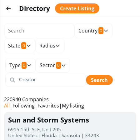
Directory
Create Listing
Country
0
State
Radius
0
Type
Sector
0
0
Search
220940
Companies
All
|
Following
|
Favorites
|
My listing
Sun and Storm Systems
6915 15th St E, Unit 205
United States | Florida | Sarasota | 34243