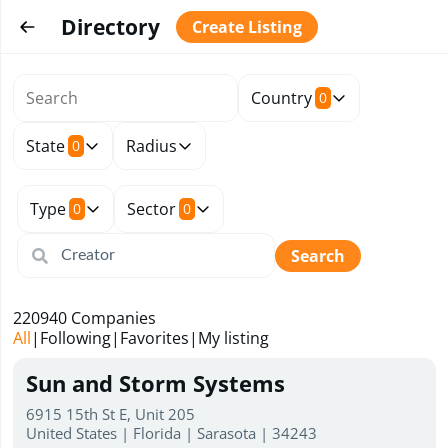
Directory
Create Listing
Country
0
State
Radius
0
Type
Sector
0
0
Search
220940
Companies
All
|
Following
|
Favorites
|
My listing
Sun and Storm Systems
6915 15th St E, Unit 205
United States | Florida | Sarasota | 34243